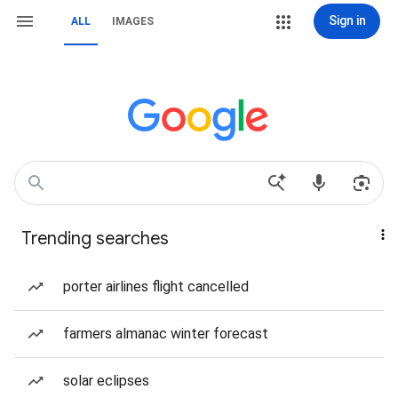
Sign in
ALL
IMAGES
Trending searches
porter airlines flight cancelled
farmers almanac winter forecast
solar eclipses