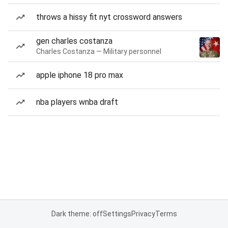
throws a hissy fit nyt crossword answers
gen charles costanza
Charles Costanza — Military personnel
apple iphone 18 pro max
nba players wnba draft
Dark theme: off
Settings
Privacy
Terms