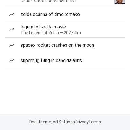
United States Representative
zelda ocarina of time remake
legend of zelda movie
The Legend of Zelda — 2027 film
spacex rocket crashes on the moon
superbug fungus candida auris
Dark theme: off
Settings
Privacy
Terms