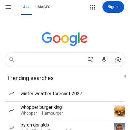
Sign in
ALL
IMAGES
Trending searches
winter weather forecast 2027
whopper burger king
Whopper — Hamburger
byron donalds