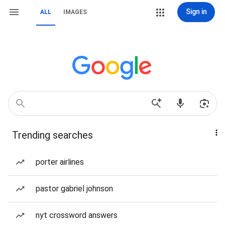
Sign in
ALL
IMAGES
Trending searches
porter airlines
pastor gabriel johnson
nyt crossword answers