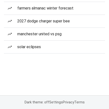
farmers almanac winter forecast
2027 dodge charger super bee
manchester united vs psg
solar eclipses
Dark theme: off
Settings
Privacy
Terms