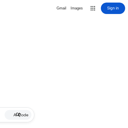
Sign in
Gmail
Images
AI Mode