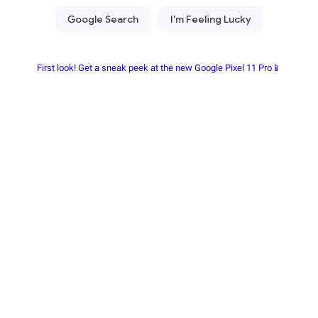
First look! Get a sneak peek at the new Google Pixel 11 Pro📱