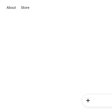
About
Store