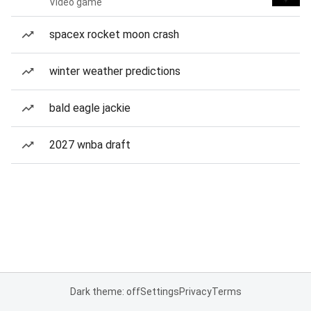
Video game
spacex rocket moon crash
winter weather predictions
bald eagle jackie
2027 wnba draft
Dark theme: off
Settings
Privacy
Terms