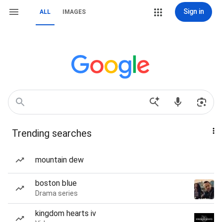
Sign in
ALL
IMAGES
Trending searches
mountain dew
boston blue
Drama series
kingdom hearts iv