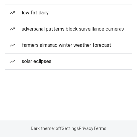
low fat dairy
adversarial patterns block surveillance cameras
farmers almanac winter weather forecast
solar eclipses
Dark theme: off
Settings
Privacy
Terms