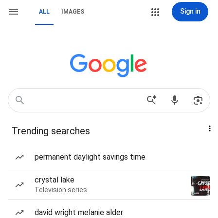
Sign in
ALL
IMAGES
Trending searches
permanent daylight savings time
crystal lake
Television series
david wright melanie alder