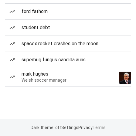
ford fathom
student debt
spacex rocket crashes on the moon
superbug fungus candida auris
mark hughes
Welsh soccer manager
Dark theme: off
Settings
Privacy
Terms