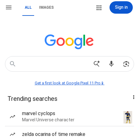
Sign in
ALL
IMAGES
Get a first look at Google Pixel 11 Pro📱
Trending searches
marvel cyclops
Marvel Universe character
zelda ocarina of time remake