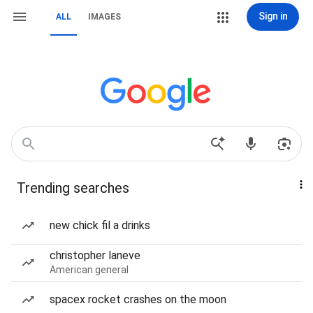
Sign in
ALL
IMAGES
Trending searches
new chick fil a drinks
christopher laneve
American general
spacex rocket crashes on the moon