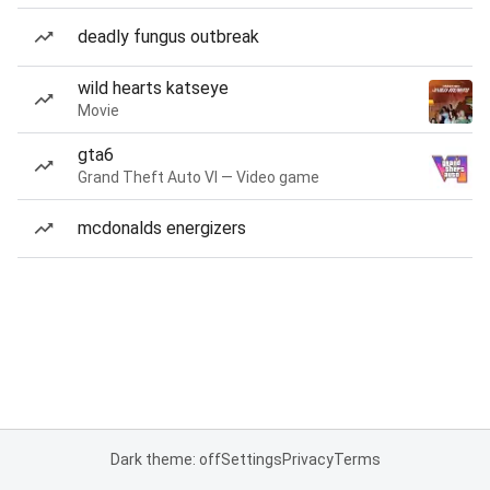
deadly fungus outbreak
wild hearts katseye
Movie
gta6
Grand Theft Auto VI — Video game
mcdonalds energizers
Dark theme: off
Settings
Privacy
Terms