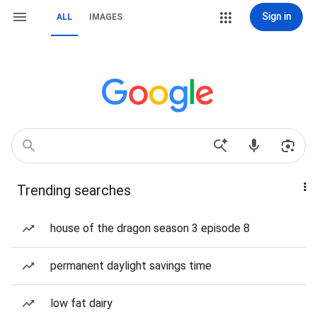
Sign in
ALL
IMAGES
Trending searches
house of the dragon season 3 episode 8
permanent daylight savings time
low fat dairy