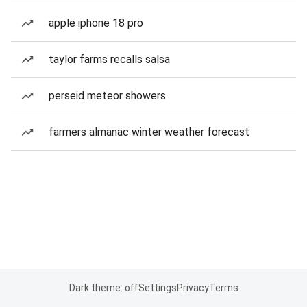
apple iphone 18 pro
taylor farms recalls salsa
perseid meteor showers
farmers almanac winter weather forecast
Dark theme: off
Settings
Privacy
Terms