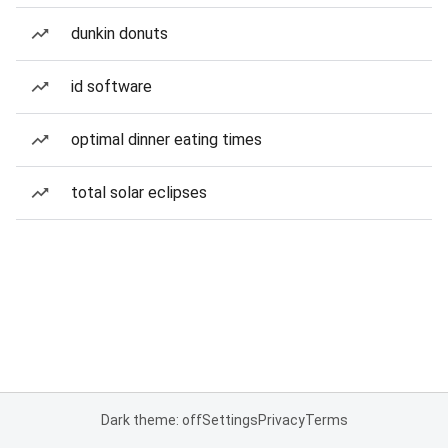
dunkin donuts
id software
optimal dinner eating times
total solar eclipses
Dark theme: off
Settings
Privacy
Terms