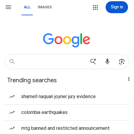
Sign in
ALL
IMAGES
Trending searches
shamell naquan joyner jury evidence
colombia earthquakes
mtg banned and restricted announcement