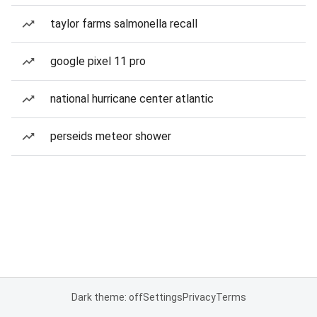
taylor farms salmonella recall
google pixel 11 pro
national hurricane center atlantic
perseids meteor shower
Dark theme: off
Settings
Privacy
Terms