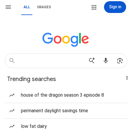
Sign in
ALL
IMAGES
Trending searches
house of the dragon season 3 episode 8
permanent daylight savings time
low fat dairy