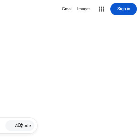
Sign in
Gmail
Images
AI Mode