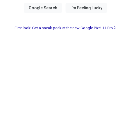
First look! Get a sneak peek at the new Google Pixel 11 Pro📱