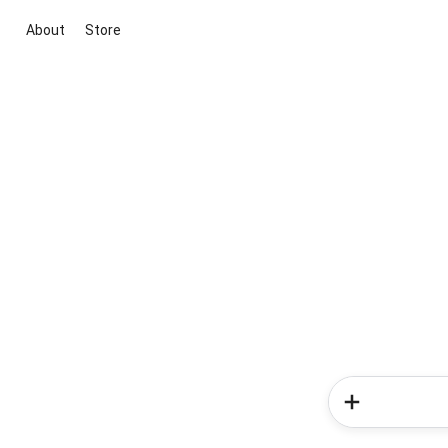
About
Store