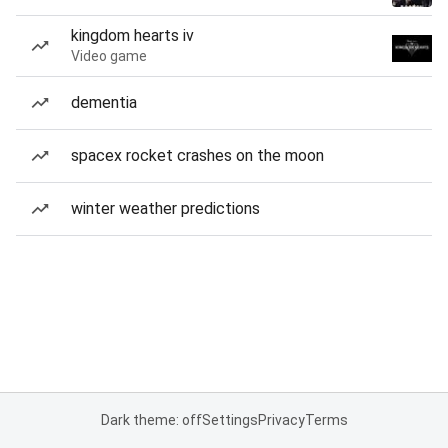
kingdom hearts iv
Video game
dementia
spacex rocket crashes on the moon
winter weather predictions
Dark theme: off
Settings
Privacy
Terms