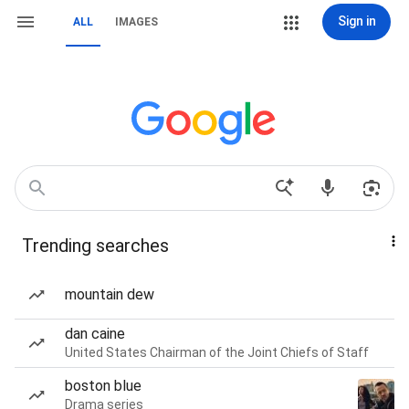
Sign in
ALL
IMAGES
Trending searches
mountain dew
dan caine
United States Chairman of the Joint Chiefs of Staff
boston blue
Drama series