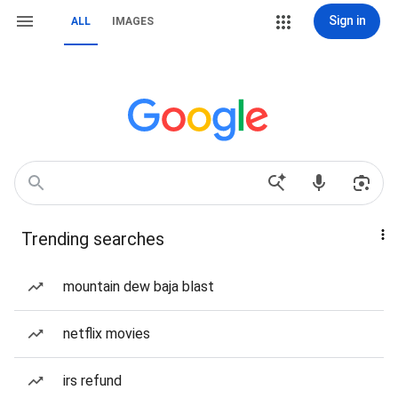
Sign in
ALL
IMAGES
Trending searches
mountain dew baja blast
netflix movies
irs refund