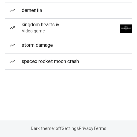
dementia
kingdom hearts iv
Video game
storm damage
spacex rocket moon crash
Dark theme: off
Settings
Privacy
Terms