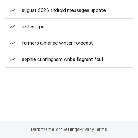
august 2026 android messages update
haitian tps
farmers almanac winter forecast
sophie cunningham wnba flagrant foul
Dark theme: off
Settings
Privacy
Terms