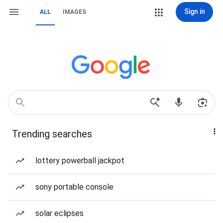
Sign in
ALL
IMAGES
Trending searches
lottery powerball jackpot
sony portable console
solar eclipses