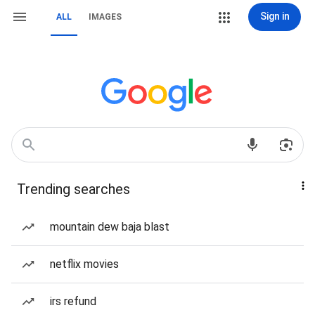
Sign in
ALL
IMAGES
Trending searches
mountain dew baja blast
netflix movies
irs refund