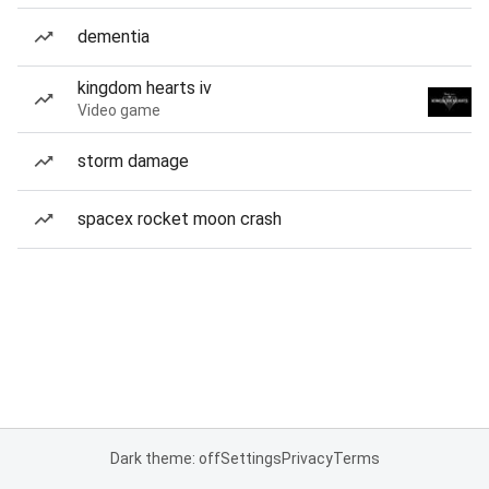
dementia
kingdom hearts iv
Video game
storm damage
spacex rocket moon crash
Dark theme: off
Settings
Privacy
Terms