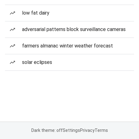
low fat dairy
adversarial patterns block surveillance cameras
farmers almanac winter weather forecast
solar eclipses
Dark theme: off
Settings
Privacy
Terms