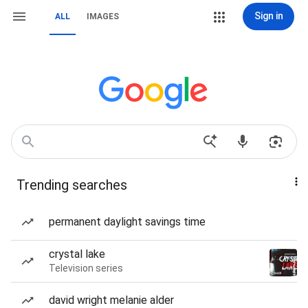
Sign in
ALL
IMAGES
Trending searches
permanent daylight savings time
crystal lake
Television series
david wright melanie alder