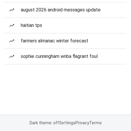
august 2026 android messages update
haitian tps
farmers almanac winter forecast
sophie cunningham wnba flagrant foul
Dark theme: off
Settings
Privacy
Terms