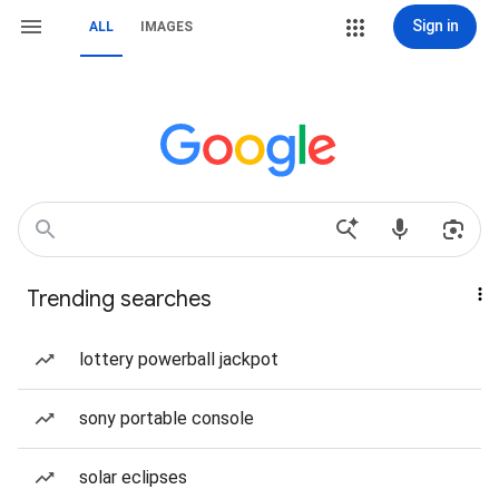
Sign in
ALL
IMAGES
Trending searches
lottery powerball jackpot
sony portable console
solar eclipses