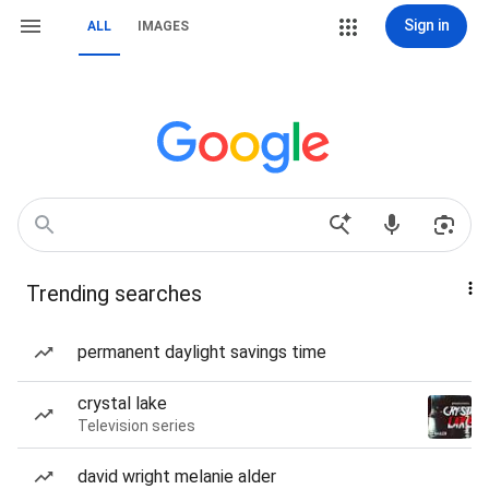
Sign in
ALL
IMAGES
Trending searches
permanent daylight savings time
crystal lake
Television series
david wright melanie alder