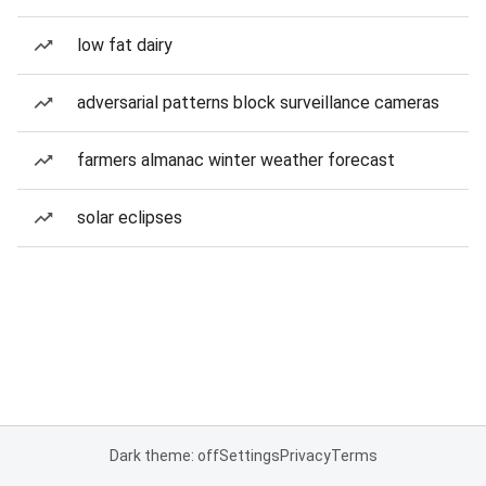
low fat dairy
adversarial patterns block surveillance cameras
farmers almanac winter weather forecast
solar eclipses
Dark theme: off
Settings
Privacy
Terms