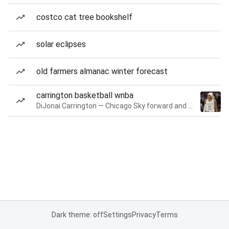
costco cat tree bookshelf
solar eclipses
old farmers almanac winter forecast
carrington basketball wnba
DiJonai Carrington — Chicago Sky forward and guard
Dark theme: off
Settings
Privacy
Terms