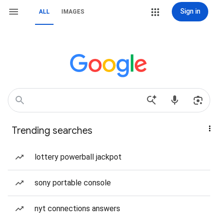
Sign in
ALL
IMAGES
Trending searches
lottery powerball jackpot
sony portable console
nyt connections answers