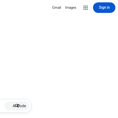
Sign in
Gmail
Images
AI Mode