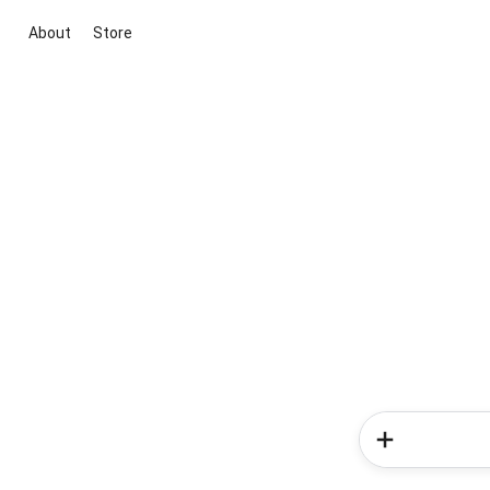
About
Store