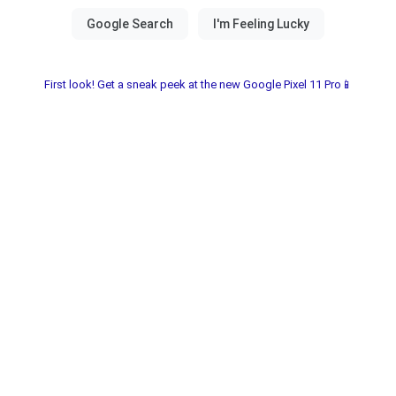
First look! Get a sneak peek at the new Google Pixel 11 Pro📱