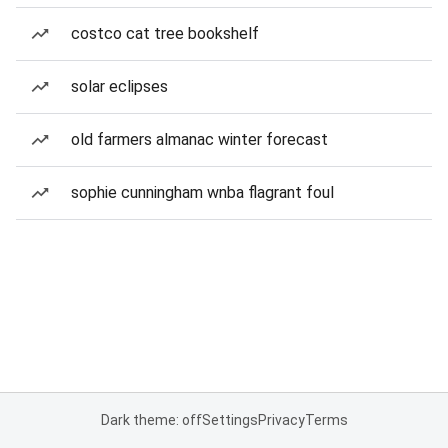
costco cat tree bookshelf
solar eclipses
old farmers almanac winter forecast
sophie cunningham wnba flagrant foul
Dark theme: off
Settings
Privacy
Terms