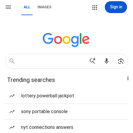
Sign in
ALL
IMAGES
Trending searches
lottery powerball jackpot
sony portable console
nyt connections answers