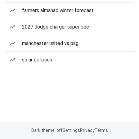
farmers almanac winter forecast
2027 dodge charger super bee
manchester united vs psg
solar eclipses
Dark theme: off
Settings
Privacy
Terms