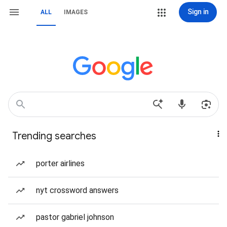
Sign in
ALL
IMAGES
Trending searches
porter airlines
nyt crossword answers
pastor gabriel johnson