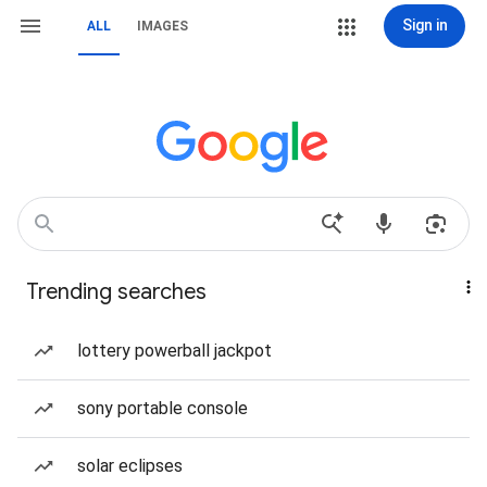
Sign in
ALL
IMAGES
Trending searches
lottery powerball jackpot
sony portable console
solar eclipses