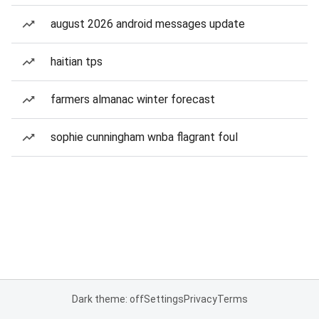
august 2026 android messages update
haitian tps
farmers almanac winter forecast
sophie cunningham wnba flagrant foul
Dark theme: off
Settings
Privacy
Terms