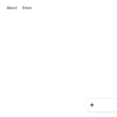
About
Store