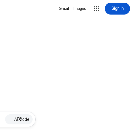
Sign in
Gmail
Images
AI Mode