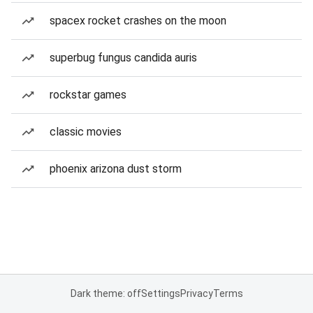
spacex rocket crashes on the moon
superbug fungus candida auris
rockstar games
classic movies
phoenix arizona dust storm
Dark theme: off
Settings
Privacy
Terms