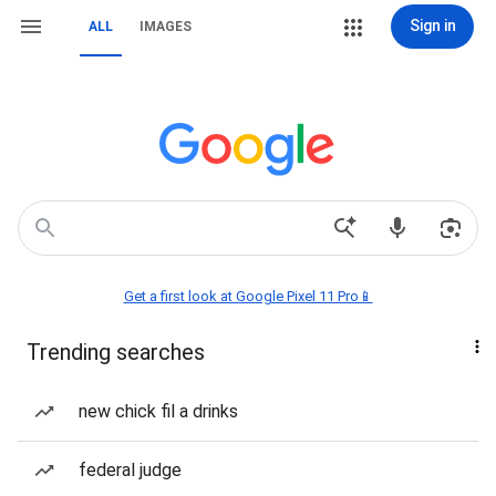
Sign in
ALL
IMAGES
Get a first look at Google Pixel 11 Pro📱
Trending searches
new chick fil a drinks
federal judge