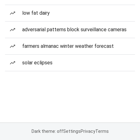
low fat dairy
adversarial patterns block surveillance cameras
farmers almanac winter weather forecast
solar eclipses
Dark theme: off
Settings
Privacy
Terms