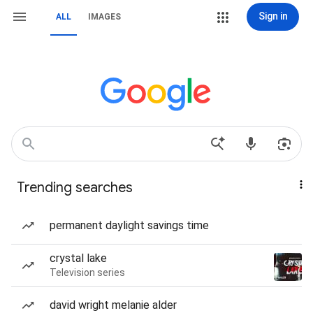
Sign in
ALL
IMAGES
Trending searches
permanent daylight savings time
crystal lake
Television series
david wright melanie alder