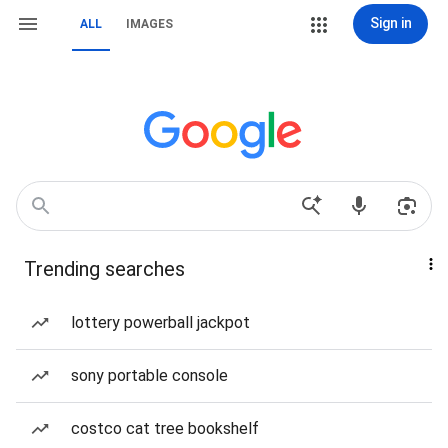
Sign in
ALL
IMAGES
Trending searches
lottery powerball jackpot
sony portable console
costco cat tree bookshelf