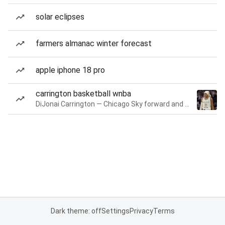
solar eclipses
farmers almanac winter forecast
apple iphone 18 pro
carrington basketball wnba
DiJonai Carrington — Chicago Sky forward and guard
Dark theme: off
Settings
Privacy
Terms