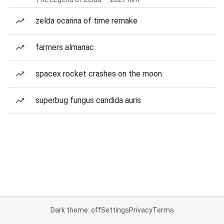
zelda ocarina of time remake
farmers almanac
spacex rocket crashes on the moon
superbug fungus candida auris
Dark theme: off
Settings
Privacy
Terms