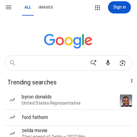
Sign in
ALL
IMAGES
Trending searches
byron donalds
United States Representative
ford fathom
zelda movie
The Legend of Zelda — 2027 film