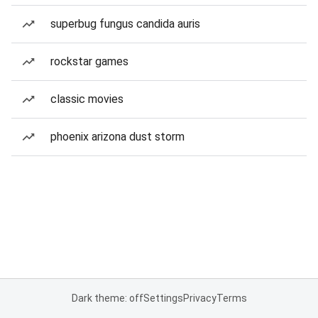
superbug fungus candida auris
rockstar games
classic movies
phoenix arizona dust storm
Dark theme: off
Settings
Privacy
Terms