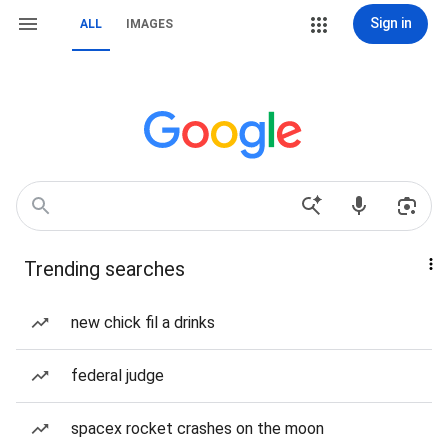
Sign in
ALL
IMAGES
Trending searches
new chick fil a drinks
federal judge
spacex rocket crashes on the moon