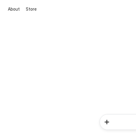
About
Store