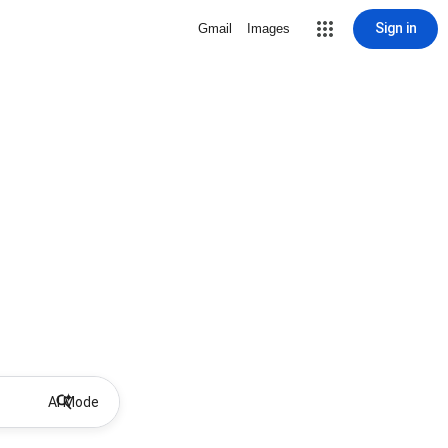
Sign in
Gmail
Images
AI Mode