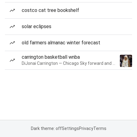
costco cat tree bookshelf
solar eclipses
old farmers almanac winter forecast
carrington basketball wnba
DiJonai Carrington — Chicago Sky forward and guard
Dark theme: off
Settings
Privacy
Terms