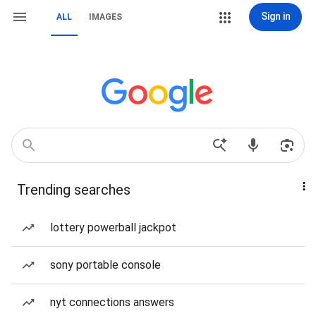
Sign in
ALL
IMAGES
Trending searches
lottery powerball jackpot
sony portable console
nyt connections answers