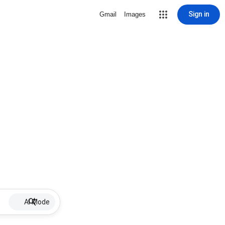
Sign in
Gmail
Images
AI Mode