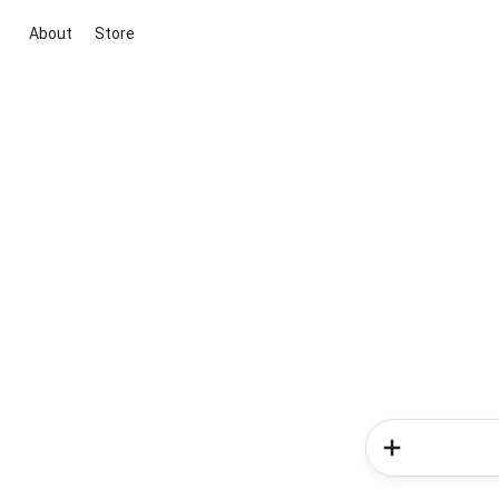
About
Store