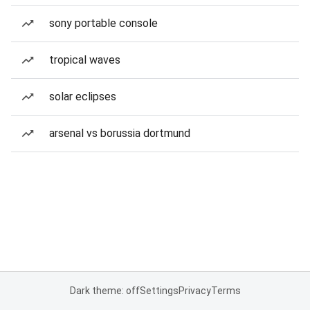
sony portable console
tropical waves
solar eclipses
arsenal vs borussia dortmund
Dark theme: off
Settings
Privacy
Terms