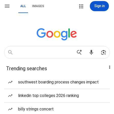
Sign in
ALL
IMAGES
Trending searches
southwest boarding process changes impact
linkedin top colleges 2026 ranking
billy strings concert