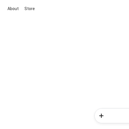
About
Store