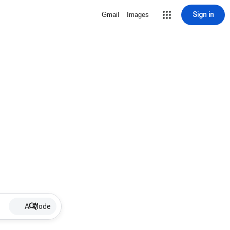
Sign in
Gmail
Images
AI Mode