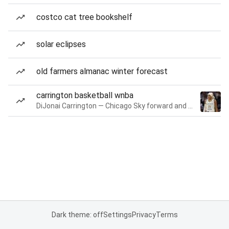
costco cat tree bookshelf
solar eclipses
old farmers almanac winter forecast
carrington basketball wnba
DiJonai Carrington — Chicago Sky forward and guard
Dark theme: off
Settings
Privacy
Terms