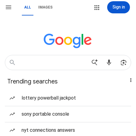
Sign in
ALL
IMAGES
Trending searches
lottery powerball jackpot
sony portable console
nyt connections answers