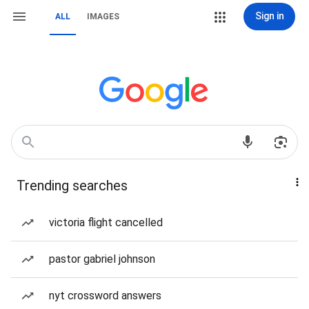
Sign in
ALL
IMAGES
Trending searches
victoria flight cancelled
pastor gabriel johnson
nyt crossword answers