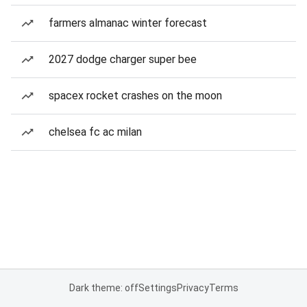
farmers almanac winter forecast
2027 dodge charger super bee
spacex rocket crashes on the moon
chelsea fc ac milan
Dark theme: off
Settings
Privacy
Terms