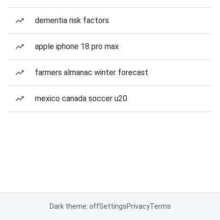
dementia risk factors
apple iphone 18 pro max
farmers almanac winter forecast
mexico canada soccer u20
Dark theme: off
Settings
Privacy
Terms