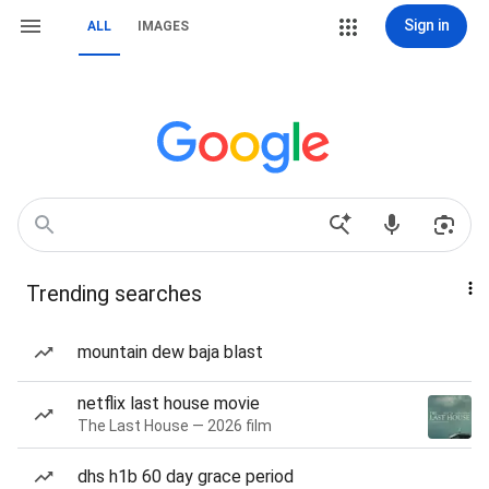
Sign in
ALL
IMAGES
Trending searches
mountain dew baja blast
netflix last house movie
The Last House — 2026 film
dhs h1b 60 day grace period