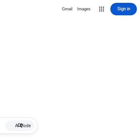
Sign in
Gmail
Images
AI Mode