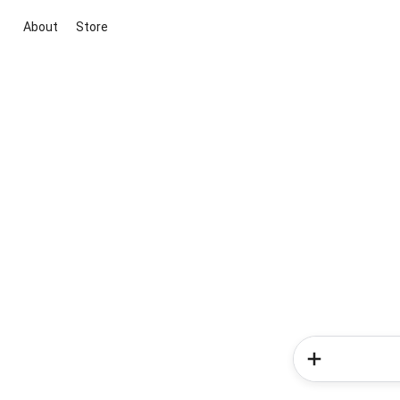
About
Store