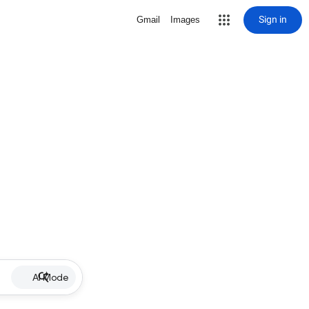
Sign in
Gmail
Images
AI Mode