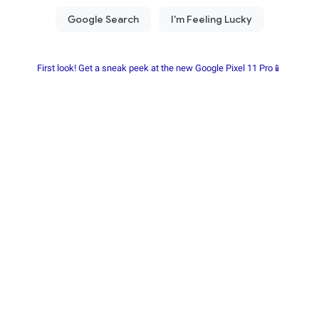
First look! Get a sneak peek at the new Google Pixel 11 Pro📱