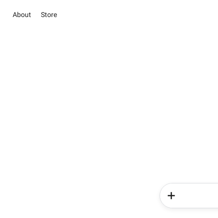
About
Store