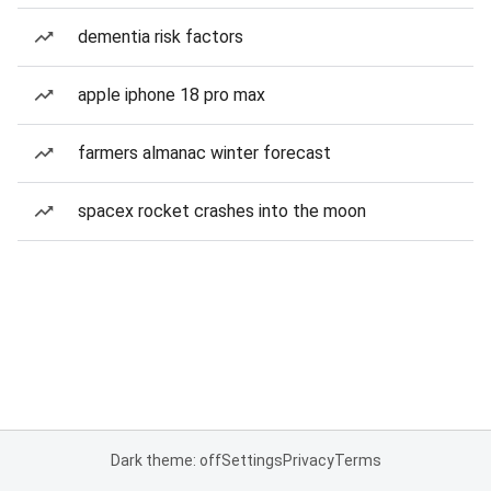
dementia risk factors
apple iphone 18 pro max
farmers almanac winter forecast
spacex rocket crashes into the moon
Dark theme: off
Settings
Privacy
Terms