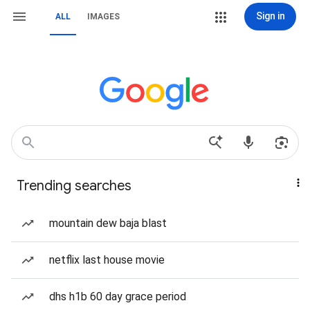
Sign in
ALL
IMAGES
Trending searches
mountain dew baja blast
netflix last house movie
dhs h1b 60 day grace period