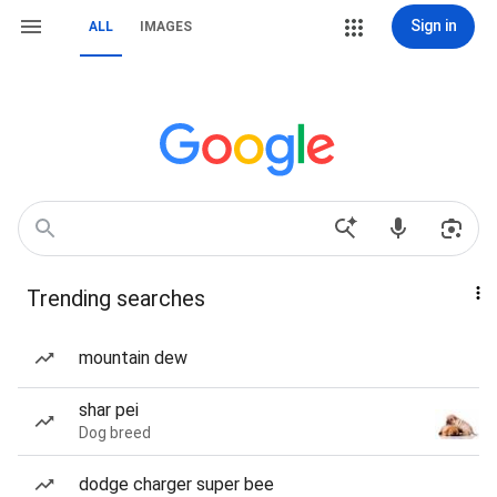
Sign in
ALL
IMAGES
Trending searches
mountain dew
shar pei
Dog breed
dodge charger super bee