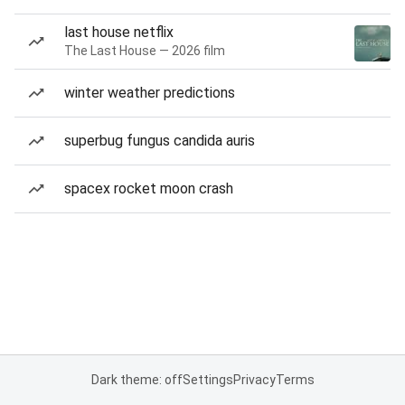
last house netflix
The Last House — 2026 film
winter weather predictions
superbug fungus candida auris
spacex rocket moon crash
Dark theme: off
Settings
Privacy
Terms