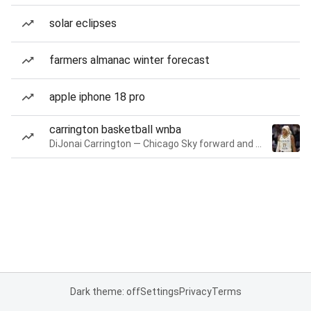
solar eclipses
farmers almanac winter forecast
apple iphone 18 pro
carrington basketball wnba
DiJonai Carrington — Chicago Sky forward and guard
Dark theme: off
Settings
Privacy
Terms