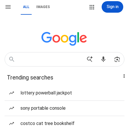
Sign in
ALL
IMAGES
Trending searches
lottery powerball jackpot
sony portable console
costco cat tree bookshelf