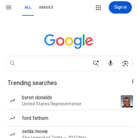
Sign in
ALL
IMAGES
Trending searches
byron donalds
United States Representative
ford fathom
zelda movie
The Legend of Zelda — 2027 film