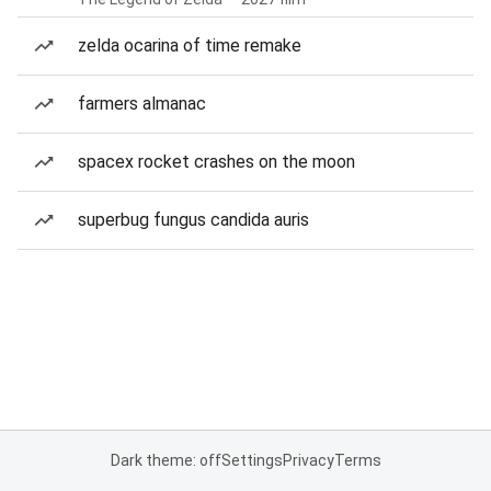
zelda ocarina of time remake
farmers almanac
spacex rocket crashes on the moon
superbug fungus candida auris
Dark theme: off
Settings
Privacy
Terms