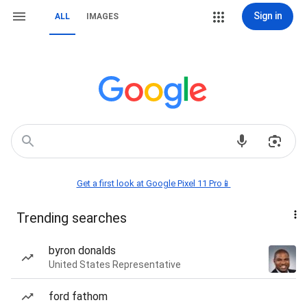
Sign in
ALL
IMAGES
Get a first look at Google Pixel 11 Pro📱
Trending searches
byron donalds
United States Representative
ford fathom