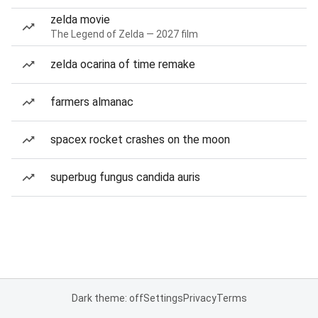
zelda movie
The Legend of Zelda — 2027 film
zelda ocarina of time remake
farmers almanac
spacex rocket crashes on the moon
superbug fungus candida auris
Dark theme: off
Settings
Privacy
Terms