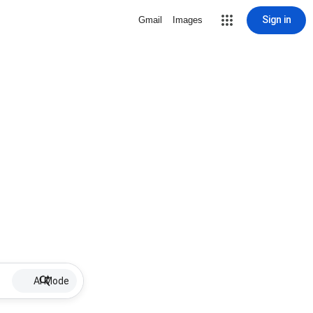
Sign in
Gmail
Images
AI Mode