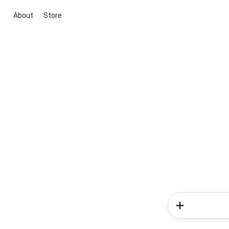
About
Store