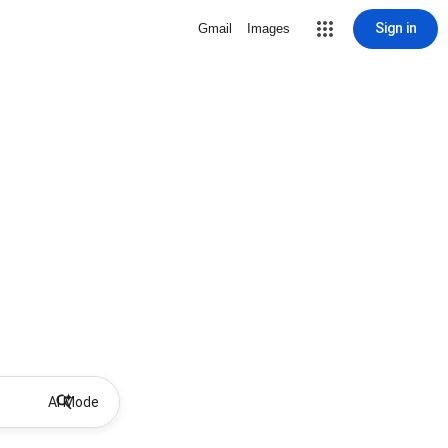
Sign in
Gmail
Images
AI Mode