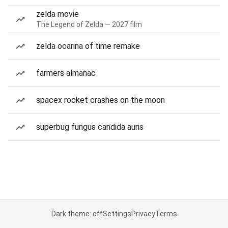
zelda movie
The Legend of Zelda — 2027 film
zelda ocarina of time remake
farmers almanac
spacex rocket crashes on the moon
superbug fungus candida auris
Dark theme: off
Settings
Privacy
Terms