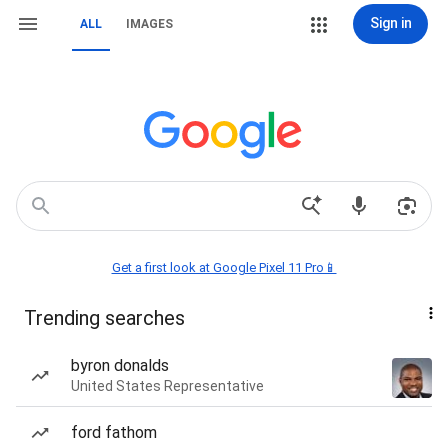
Sign in
ALL
IMAGES
Get a first look at Google Pixel 11 Pro📱
Trending searches
byron donalds
United States Representative
ford fathom