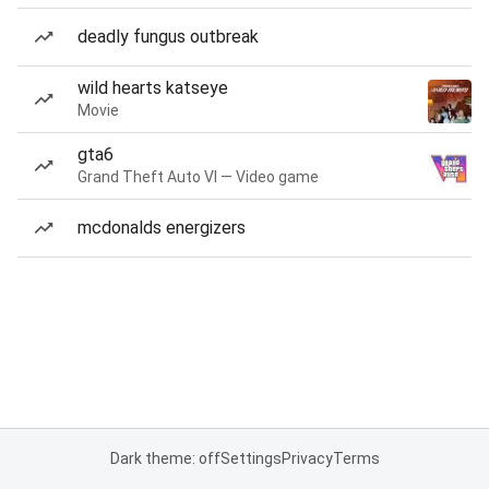
deadly fungus outbreak
wild hearts katseye
Movie
gta6
Grand Theft Auto VI — Video game
mcdonalds energizers
Dark theme: off
Settings
Privacy
Terms