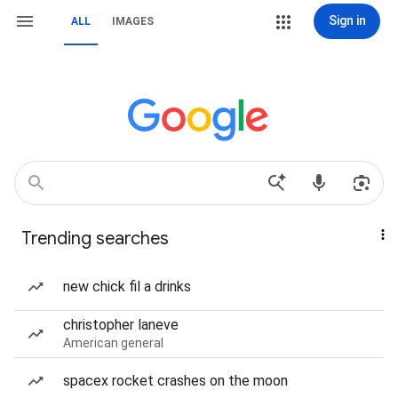
Sign in
ALL
IMAGES
Trending searches
new chick fil a drinks
christopher laneve
American general
spacex rocket crashes on the moon