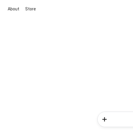
About
Store