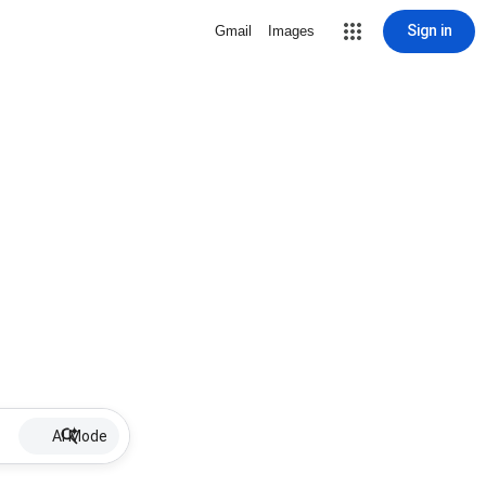
Sign in
Gmail
Images
AI Mode